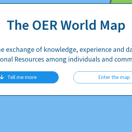
The OER World Map
he exchange of knowledge, experience and d
onal Resources among individuals and comm
Tell me more
Enter the map