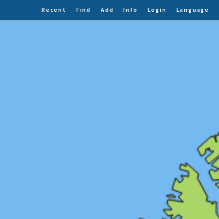
Recent
Find
Add
Info
Login
Language