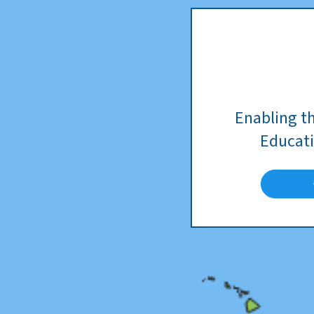
Enabling t
Educati