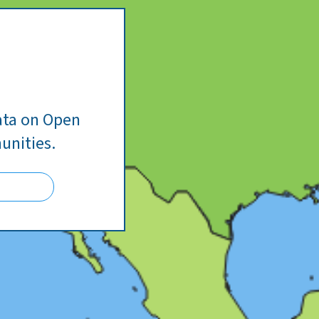
ata on Open
unities.