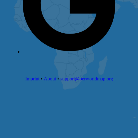
Imprint
•
About
•
support@oerworldmap.org