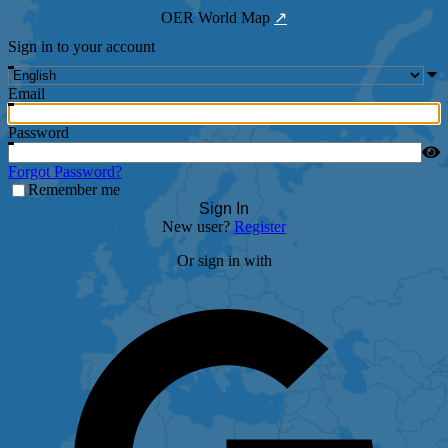
OER World Map
↗
Sign in to your account
Email
Password
Forgot Password?
Remember me
Sign In
New user?
Register
Or sign in with