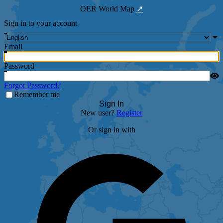
OER World Map
↗
Sign in to your account
Email
Password
Forgot Password?
Remember me
Sign In
New user?
Register
Or sign in with