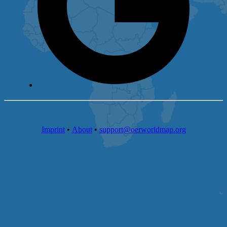
Imprint
•
About
•
support@oerworldmap.org