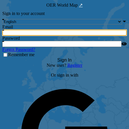
OER World Map
↗
Sign in to your account
Email
Password
Forgot Password?
Remember me
Sign In
New user?
Register
Or sign in with