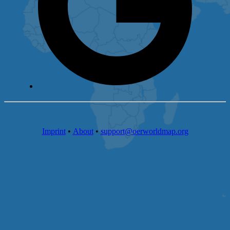
Imprint
•
About
•
support@oerworldmap.org