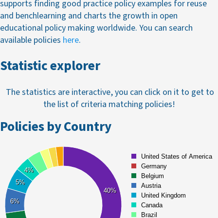
supports finding good practice policy examples for reuse
and benchlearning and charts the growth in open
educational policy making worldwide. You can search
available policies
here
.
Statistic explorer
The statistics are interactive, you can click on it to get to
the list of criteria matching policies!
Policies by Country