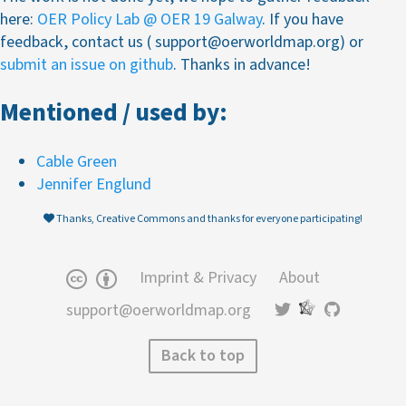
here:
OER Policy Lab @ OER 19 Galway
. If you have
feedback, contact us ( support@oerworldmap.org) or
submit an issue on github
. Thanks in advance!
Mentioned / used by:
Cable Green
Jennifer Englund
Thanks, Creative Commons and thanks for everyone participating!
Imprint & Privacy
About
support@oerworldmap.org
Back to top