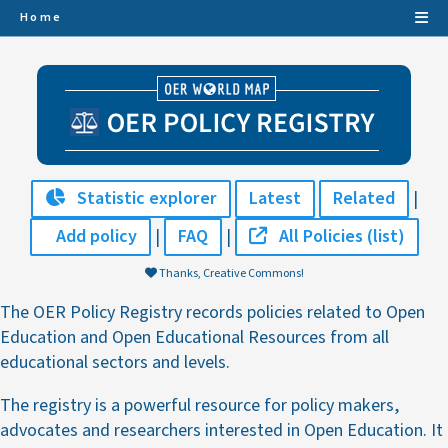
Home
Statistic explorer
Latest
Related
|
Add policy
|
FAQ
|
All Policies (list)
Thanks, Creative Commons!
The OER Policy Registry records policies related to Open
Education and Open Educational Resources from all
educational sectors and levels.
The registry is a powerful resource for policy makers,
advocates and researchers interested in Open Education. It