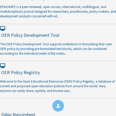
EPAA/AAPE is a peer-reviewed, open-access, international, multilingual, and
multidisciplinary journal designed for researchers, practitioners, policy makers, and
development analysts concerned with ed
...
OER Policy Development Tool
The OER Policy Development Tool supports institutions in fomulating their own
OER policy by providing pre-formulated text blocks, which can be combined
according to the individual needs of the institu
...
OER Policy Registry
Welcome to the Open Educational Resources (OER) Policy Registry, a database of
current and proposed open education policies from around the world. Here,
anyone can easily share, update, and browse ope
...
Fabio Nascimbeni