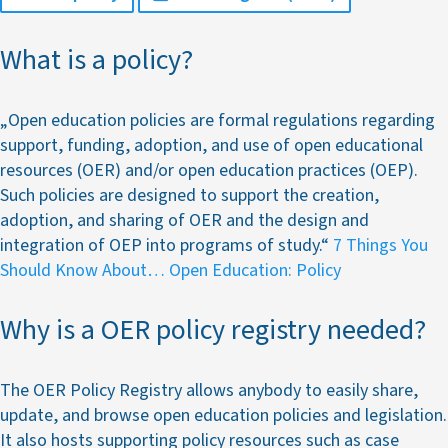
What is a policy?
„Open education policies are formal regulations regarding
support, funding, adoption, and use of open educational
resources (OER) and/or open education practices (OEP).
Such policies are designed to support the creation,
adoption, and sharing of OER and the design and
integration of OEP into programs of study.“
7 Things You
Should Know About… Open Education: Policy
Why is a OER policy registry needed?
The OER Policy Registry allows anybody to easily share,
update, and browse open education policies and legislation.
It also hosts supporting policy resources such as case