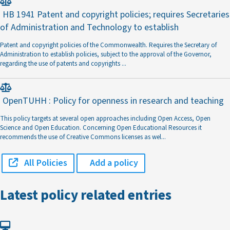
HB 1941 Patent and copyright policies; requires Secretaries
of Administration and Technology to establish
Patent and copyright policies of the Commonwealth. Requires the Secretary of
Administration to establish policies, subject to the approval of the Governor,
regarding the use of patents and copyrights
...
OpenTUHH : Policy for openness in research and teaching
This policy targets at several open approaches including Open Access, Open
Science and Open Education. Concerning Open Educational Resources it
recommends the use of Creative Commons licenses as wel
...
All Policies
Add a policy
Latest policy related entries