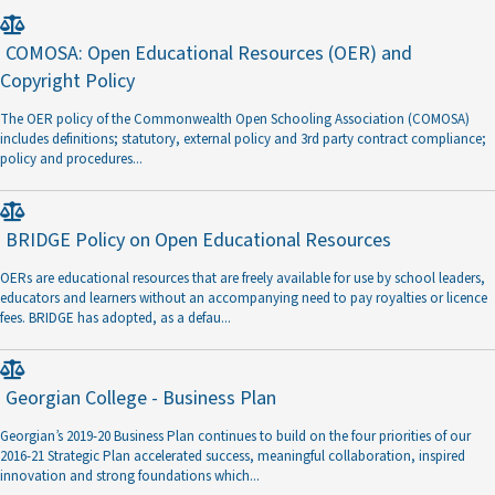
COMOSA: Open Educational Resources (OER) and
Copyright Policy
The OER policy of the Commonwealth Open Schooling Association (COMOSA)
includes definitions; statutory, external policy and 3rd party contract compliance;
policy and procedures
...
BRIDGE Policy on Open Educational Resources
OERs are educational resources that are freely available for use by school leaders,
educators and learners without an accompanying need to pay royalties or licence
fees. BRIDGE has adopted, as a defau
...
Georgian College - Business Plan
Georgian’s 2019-20 Business Plan continues to build on the four priorities of our
2016-21 Strategic Plan accelerated success, meaningful collaboration, inspired
innovation and strong foundations which
...