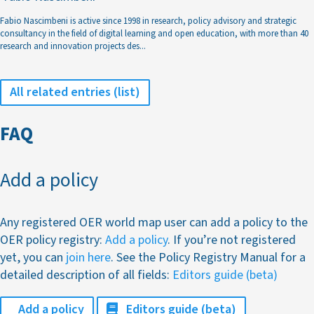
Fabio Nascimbeni is active since 1998 in research, policy advisory and strategic
consultancy in the field of digital learning and open education, with more than 40
research and innovation projects des
...
All related entries (list)
FAQ
Add a policy
Any registered OER world map user can add a policy to the
OER policy registry:
Add a policy
. If you’re not registered
yet, you can
join here
. See the Policy Registry Manual for a
detailed description of all fields:
Editors guide (beta)
Add a policy
Editors guide (beta)