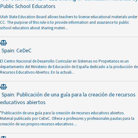
Public School Educators
Utah State Education Board allows teachers to license educational materials under
CC. The purpose of this rule is to provide information and assurance to public
school educators about sharing materi
...
Spain: CeDeC
El Centro Nacional de Desarrollo Curricular en Sistemas no Propietarios es un
departamento del Ministerio de Educación de España dedicado a la producción de
Recursos Educativos Abiertos. En la actuali
...
Spain: Publicación de una guía para la creación de recursos
educativos abiertos
"Publicación de una guía para la creación de recursos educativos abiertos.
Material publicado por CeDeC. Ofrece a profesores y profesionales pautas para la
creación de sus propios recursos educativos
...