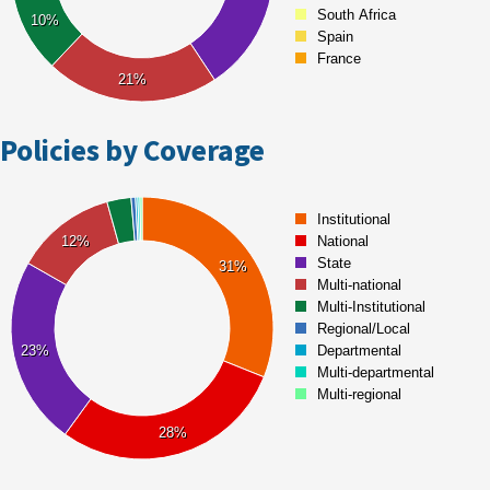
Policies by Coverage