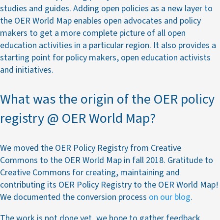
studies and guides. Adding open policies as a new layer to
the OER World Map enables open advocates and policy
makers to get a more complete picture of all open
education activities in a particular region. It also provides a
starting point for policy makers, open education activists
and initiatives.
What was the origin of the OER policy
registry @ OER World Map?
We moved the OER Policy Registry from Creative
Commons to the OER World Map in fall 2018. Gratitude to
Creative Commons for creating, maintaining and
contributing its OER Policy Registry to the OER World Map!
We documented the conversion process
on our blog
.
The work is not done yet, we hope to gather feedback