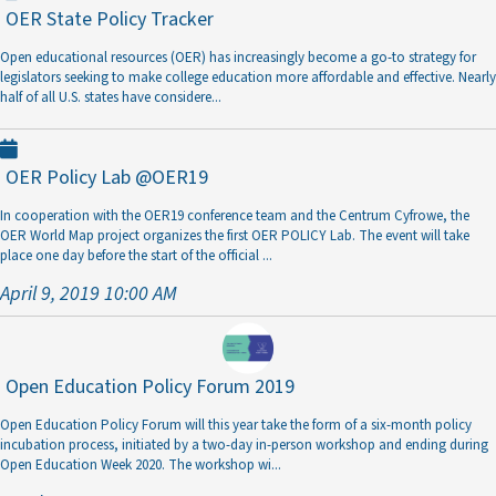
OER State Policy Tracker
Open educational resources (OER) has increasingly become a go-to strategy for
legislators seeking to make college education more affordable and effective. Nearly
half of all U.S. states have considere
...
OER Policy Lab @OER19
In cooperation with the OER19 conference team and the Centrum Cyfrowe, the
OER World Map project organizes the first OER POLICY Lab. The event will take
place one day before the start of the official
...
April 9, 2019 10:00 AM
Open Education Policy Forum 2019
Open Education Policy Forum will this year take the form of a six-month policy
incubation process, initiated by a two-day in-person workshop and ending during
Open Education Week 2020. The workshop wi
...