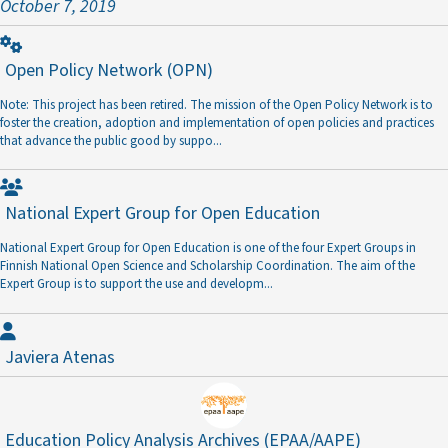
October 7, 2019
Open Policy Network
(OPN)
Note: This project has been retired. The mission of the Open Policy Network is to
foster the creation, adoption and implementation of open policies and practices
that advance the public good by suppo
...
National Expert Group for Open Education
National Expert Group for Open Education is one of the four Expert Groups in
Finnish National Open Science and Scholarship Coordination. The aim of the
Expert Group is to support the use and developm
...
Javiera Atenas
Education Policy Analysis Archives
(EPAA/AAPE)