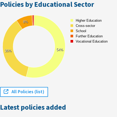
Policies by Educational Sector
All Policies (list)
Latest policies added