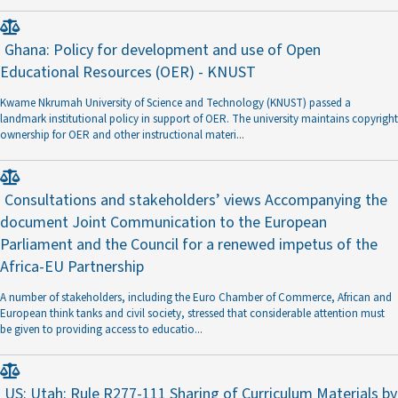
Ghana: Policy for development and use of Open
Educational Resources (OER) - KNUST
Kwame Nkrumah University of Science and Technology (KNUST) passed a
landmark institutional policy in support of OER. The university maintains copyright
ownership for OER and other instructional materi
...
Consultations and stakeholders’ views Accompanying the
document Joint Communication to the European
Parliament and the Council for a renewed impetus of the
Africa-EU Partnership
A number of stakeholders, including the Euro Chamber of Commerce, African and
European think tanks and civil society, stressed that considerable attention must
be given to providing access to educatio
...
US: Utah: Rule R277-111 Sharing of Curriculum Materials by