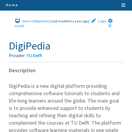
Home
Service
(
Repository
)
last modified a year ago
|
Login
to edit
DigiPedia
Provider
:
TU Delft
Description
DigiPedia is a new digital platform providing
comprehensive software tutorials to students and
life-long learners around the globe. The main goal
is to provide enhanced support to students by
teaching and refining their digital skills to
complement the courses at TU Delft. The platform
provides software learning materials in one single