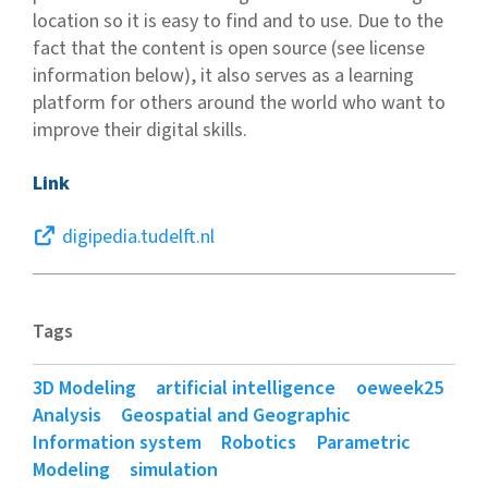
location so it is easy to find and to use. Due to the
fact that the content is open source (see license
information below), it also serves as a learning
platform for others around the world who want to
improve their digital skills.
Link
digipedia.tudelft.nl
Tags
3D Modeling
artificial intelligence
oeweek25
Analysis
Geospatial and Geographic
Information system
Robotics
Parametric
Modeling
simulation