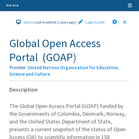
Home
Service
last modified 2 years ago
|
Login to edit
Global Open Access
Portal
(
GOAP
)
Provider
:
United Nations Organization for Education,
Science and Culture
Description
The Global Open Access Portal (GOAP) funded by
the Governments of Colombia, Denmark, Norway,
and the United States Department of State,
presents a current snapshot of the status of Open
Access (OA) to scientific information in 158