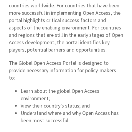
countries worldwide. For countries that have been
more successful in implementing Open Access, the
portal highlights critical success factors and
aspects of the enabling environment. For countries
and regions that are still in the early stages of Open
Access development, the portal identifies key
players, potential barriers and opportunities.
The Global Open Access Portal is designed to
provide necessary information for policy-makers
to:
Learn about the global Open Access
environment;
View their country’s status; and
Understand where and why Open Access has
been most successful.