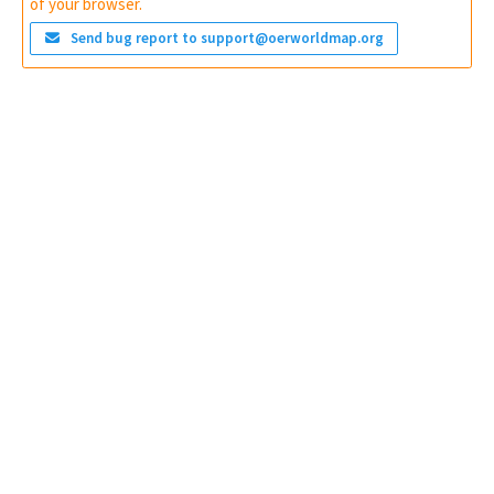
of your browser.
Send bug report to support@oerworldmap.org