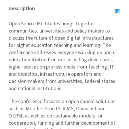
Description
Open Source Multitudes brings together
communities, universities and policy makers to
discuss the future of open digital infrastructures
for higher education teaching and learning. The
conference addresses everyone working on open
educational infrastructure, including developers,
higher education professionals from teaching, IT
and didactics, infrastructure operators and
decision-makers from universities, federal states
and national institutions.
The conference focuses on open source solutions
such as Moodle, Stud.IP, ILIAS, Opencast and
OERSI, as well as on sustainable models for
cooperation, funding and further development of