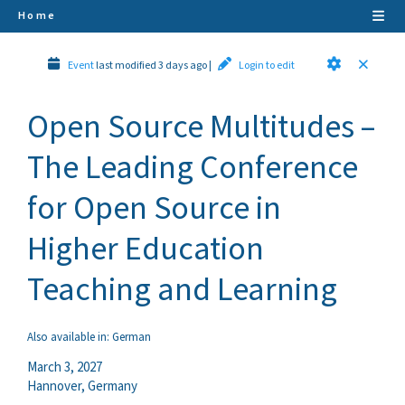
Home
Event
last modified 3 days ago
|
Login to edit
Open Source Multitudes –
The Leading Conference
for Open Source in
Higher Education
Teaching and Learning
Also available in:
German
March 3, 2027
Hannover
,
Germany