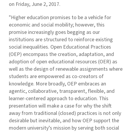
on Friday, June 2, 2017.
"Higher education promises to be a vehicle for
economic and social mobility; however, this
promise increasingly goes begging as our
institutions are structured to reinforce existing
social inequalities. Open Educational Practices
(OEP) encompass the creation, adaptation, and
adoption of open educational resources (OER) as
well as the design of renewable assignments where
students are empowered as co-creators of
knowledge. More broadly, OEP embraces an
agentic, collaborative, transparent, flexible, and
learner-centered approach to education. This
presentation will make a case for why the shift
away from traditional (closed) practices is not only
desirable but inevitable, and how OEP support the
modern university’s mission by serving both social