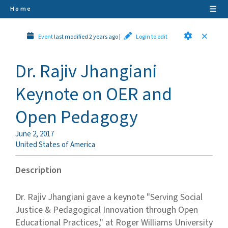
Home
Event
last modified 2 years ago
|
Login to edit
Dr. Rajiv Jhangiani
Keynote on OER and
Open Pedagogy
June 2, 2017
United States of America
Description
Dr. Rajiv Jhangiani gave a keynote "Serving Social
Justice & Pedagogical Innovation through Open
Educational Practices," at Roger Williams University